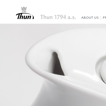
ABOUT US
P