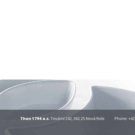
Thun 1794 a.s.
Tovární 242, 362 25 Nová Role
Phone: +42