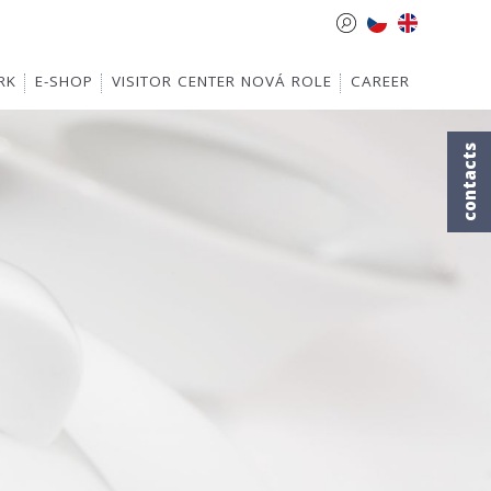
RK
E-SHOP
VISITOR CENTER NOVÁ ROLE
CAREER
contacts