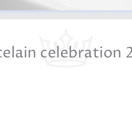
celain celebration 