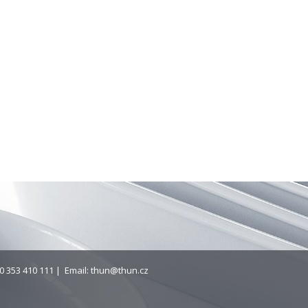
0 353 410 111 | Email:
thun@thun.cz