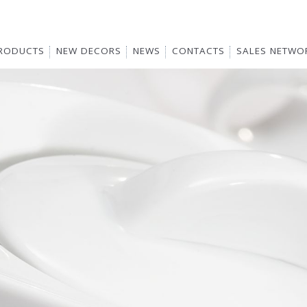
RODUCTS
NEW DECORS
NEWS
CONTACTS
SALES NETWO