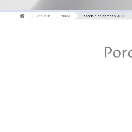
About us
Video
Porcelain celebration 2013
Por