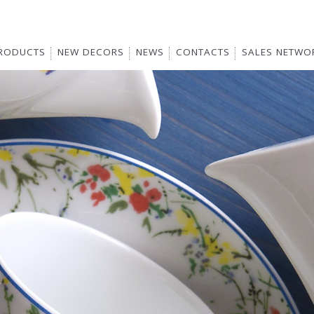
RODUCTS
NEW DECORS
NEWS
CONTACTS
SALES NETWO