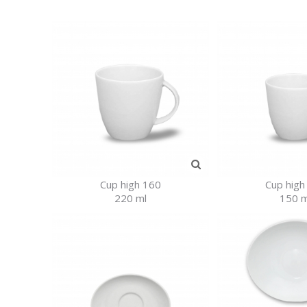
Cup high 160
Cup high
220 ml
150 m