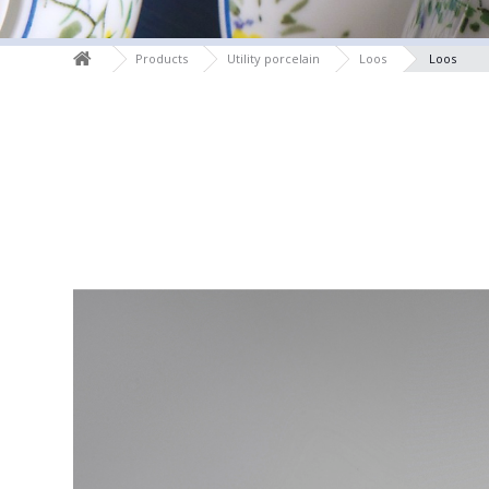
Products
Utility porcelain
Loos
Loos