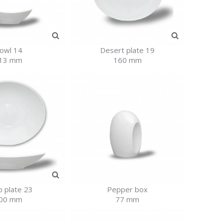
owl 14
Desert plate 19
13 mm
160 mm
 plate 23
Pepper box
00 mm
77 mm