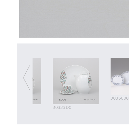
3035000
333A0
30333D0