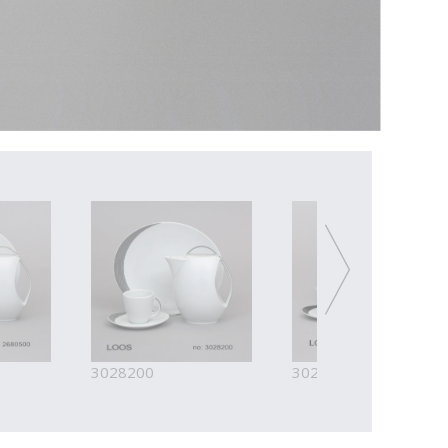
3028200
3028300