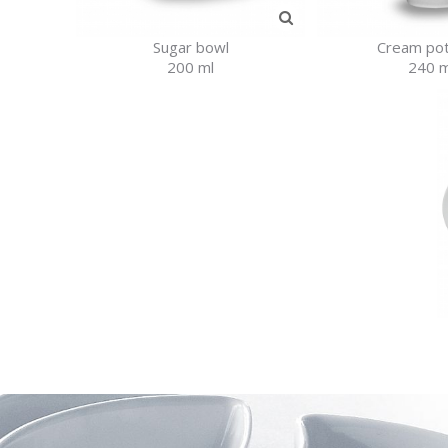
Sugar bowl
Cream pot
200 ml
240 m