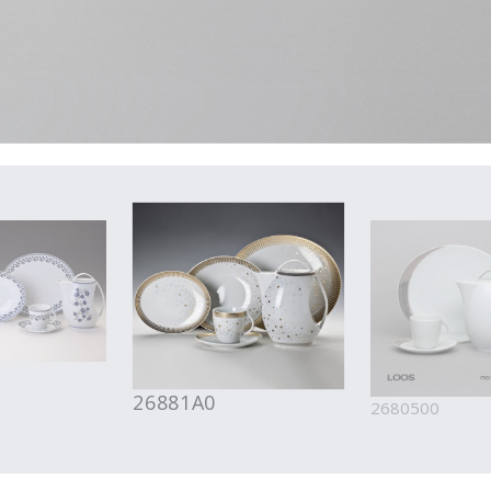
26881A0
2680500