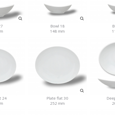
27
Bowl 18
B
mm
148 mm
1
t 24
Plate flat 30
Deep
mm
252 mm
2