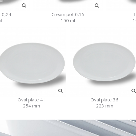
 0,24
Cream pot 0,15
T
l
150 ml
1
Oval plate 41
Oval plate 36
254 mm
223 mm