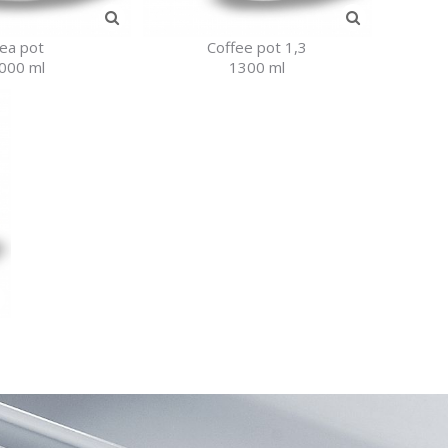
ea pot
Coffee pot 1,3
000 ml
1300 ml