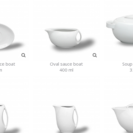
uce boat
Oval sauce boat
Soup
m
400 ml
3