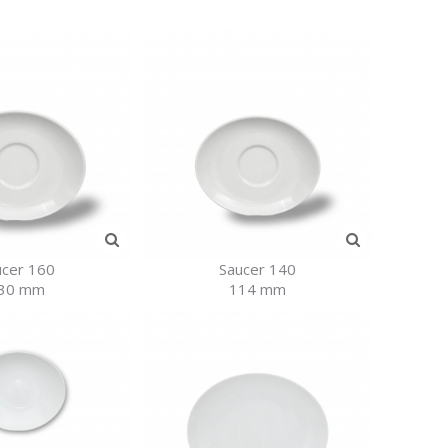
ucer 160
Saucer 140
30 mm
114 mm