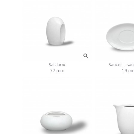
Salt box
Saucer - sa
77 mm
19 m