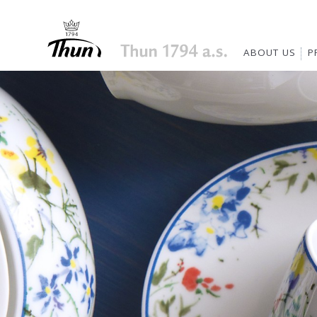
ABOUT US
P