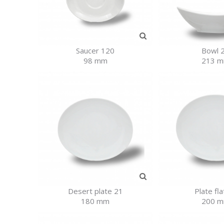
Saucer 120
Bowl 
98 mm
213 
Desert plate 21
Plate fla
180 mm
200 