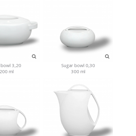
 bowl 3,20
Sugar bowl 0,30
200 ml
300 ml