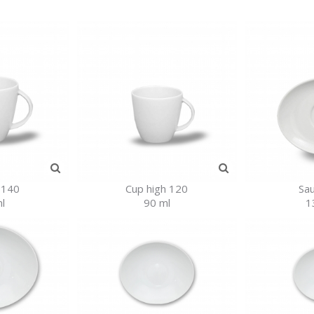
 140
Cup high 120
Sa
l
90 ml
1