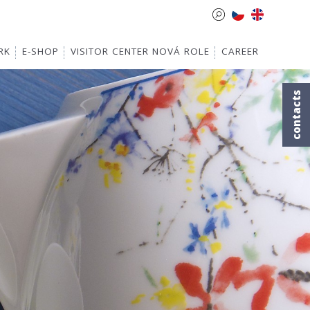
RK
E-SHOP
VISITOR CENTER NOVÁ ROLE
CAREER
contacts