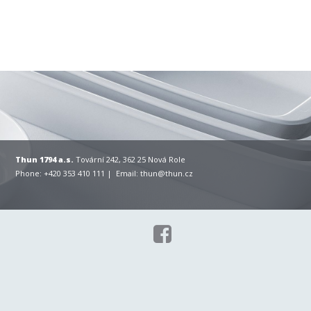
Thun 1794 a.s.
Tovární 242, 362 25 Nová Role
Phone: +420 353 410 111 | Email:
thun@thun.cz