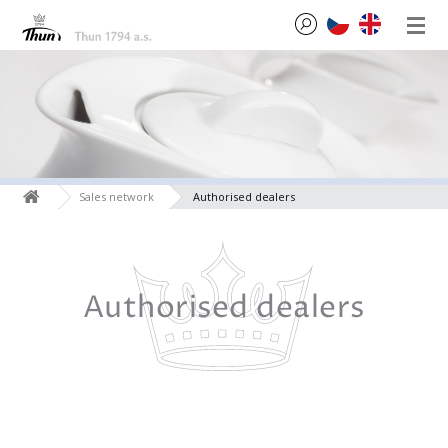
Sales network
Authorised dealers
Authorised dealers